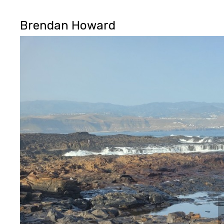
Brendan Howard