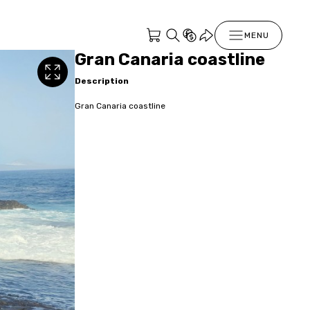
MENU
Gran Canaria coastline
Description
Gran Canaria coastline