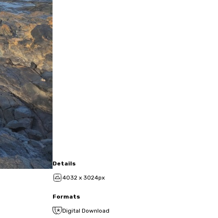
Details
4032 x 3024px
Formats
Digital Download