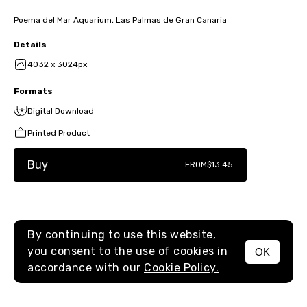
Poema del Mar Aquarium, Las Palmas de Gran Canaria
Details
4032 x 3024px
Formats
Digital Download
Printed Product
Buy
FROM
$13.45
By continuing to use this website,
you consent to the use of cookies in
OK
MENU
accordance with our
Cookie Policy.