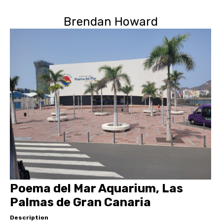
Brendan Howard
Poema del Mar Aquarium, Las
Palmas de Gran Canaria
Description