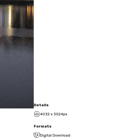
Details
4032 x 3024px
Formats
Digital Download