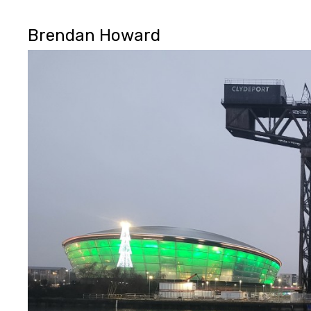
Brendan Howard