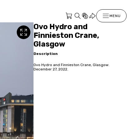
MENU
Ovo Hydro and
Finnieston Crane,
Glasgow
Description
Ovo Hydro and Finnieston Crane, Glasgow.
December 27, 2022.