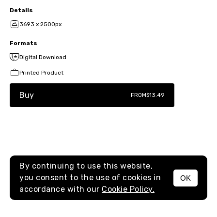
Details
3693 x 2500px
Formats
Digital Download
Printed Product
Buy
FROM
$13.49
By continuing to use this website,
you consent to the use of cookies in
OK
MENU
accordance with our
Cookie Policy.