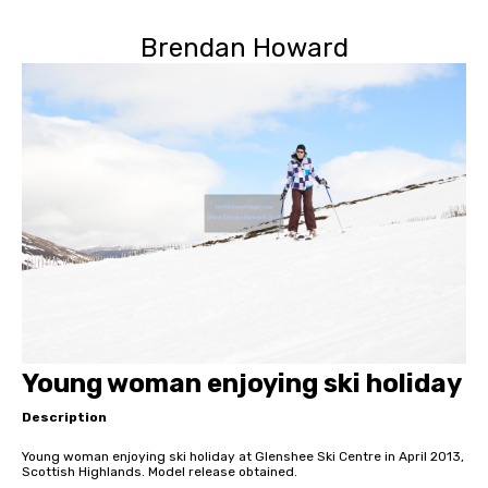
Brendan Howard
Young woman enjoying ski holiday
Description
Young woman enjoying ski holiday at Glenshee Ski Centre in April 2013,
Scottish Highlands. Model release obtained.