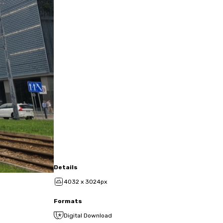
Details
4032 x 3024px
Formats
Digital Download