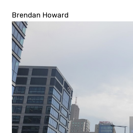
Brendan Howard