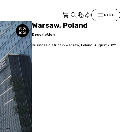
MENU
Warsaw, Poland
Description
Business district in Warsaw, Poland. August 2022.