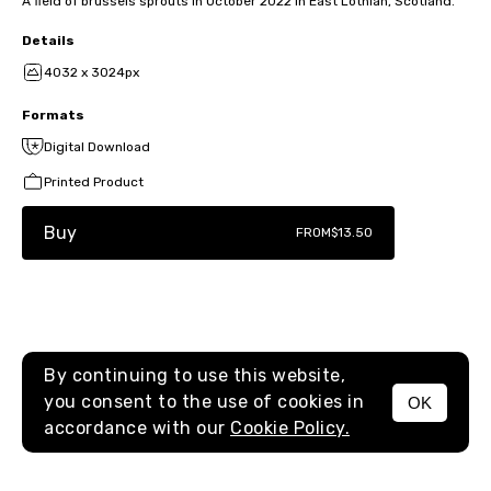
A field of brussels sprouts in October 2022 in East Lothian, Scotland.
Details
4032 x 3024px
Formats
Digital Download
Printed Product
Buy
FROM
$13.50
By continuing to use this website,
you consent to the use of cookies in
OK
MENU
accordance with our
Cookie Policy.