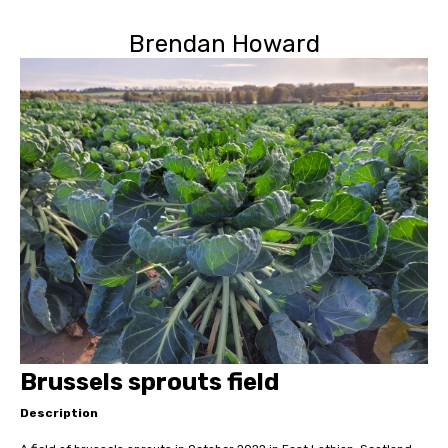
Brendan Howard
Brussels sprouts field
Description