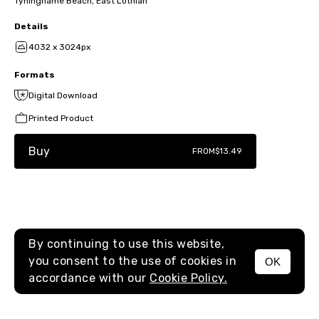
Tyninghame Beach, East Lothian
Details
4032 x 3024px
Formats
Digital Download
Printed Product
Buy
FROM
$13.49
By continuing to use this website,
you consent to the use of cookies in
OK
MENU
accordance with our
Cookie Policy.