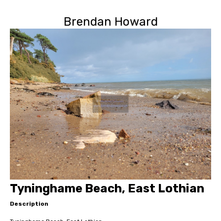
Brendan Howard
Tyninghame Beach, East Lothian
Description