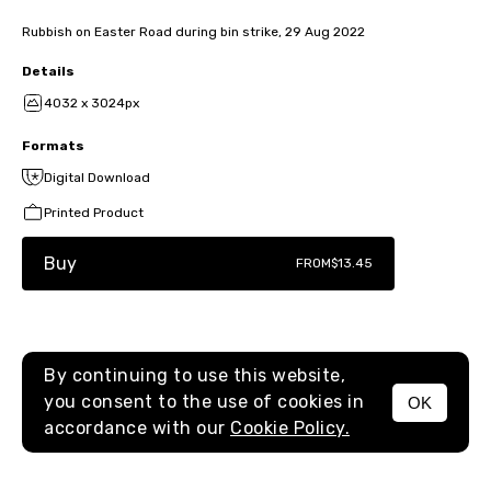
Rubbish on Easter Road during bin strike, 29 Aug 2022
Details
4032 x 3024px
Formats
Digital Download
Printed Product
Buy
FROM
$13.45
By continuing to use this website,
you consent to the use of cookies in
OK
MENU
accordance with our
Cookie Policy.