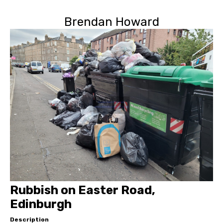
Brendan Howard
Rubbish on Easter Road,
Edinburgh
Description