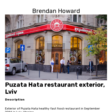
Brendan Howard
Puzata Hata restaurant exterior,
Lviv
Description
Exterior of Puzata Hata healthy fast food restaurant in September