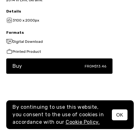
2014 in Lviv, Ukraine.
Details
3100 x 2000px
Formats
Digital Download
Printed Product
Buy
FROM
$13.46
By continuing to use this website,
you consent to the use of cookies in
OK
MENU
accordance with our
Cookie Policy.