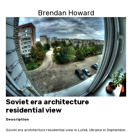
Brendan Howard
Soviet era architecture
residential view
Description
Soviet era architecture residential view in Lutsk, Ukraine in September,