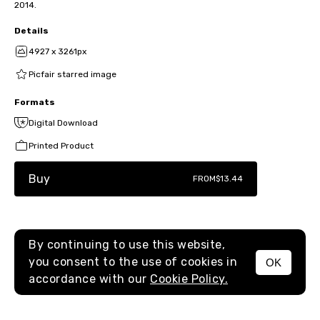
2014.
Details
4927 x 3261px
Picfair starred image
Formats
Digital Download
Printed Product
Buy
FROM
$13.44
By continuing to use this website,
you consent to the use of cookies in
OK
MENU
accordance with our
Cookie Policy.