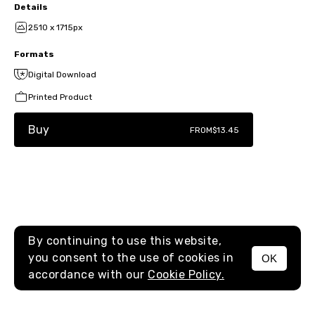
Details
2510 x 1715px
Formats
Digital Download
Printed Product
Buy
FROM
$13.45
By continuing to use this website,
you consent to the use of cookies in
OK
MENU
accordance with our
Cookie Policy.