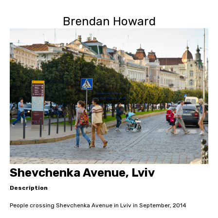
Brendan Howard
Shevchenka Avenue, Lviv
Description
People crossing Shevchenka Avenue in Lviv in September, 2014