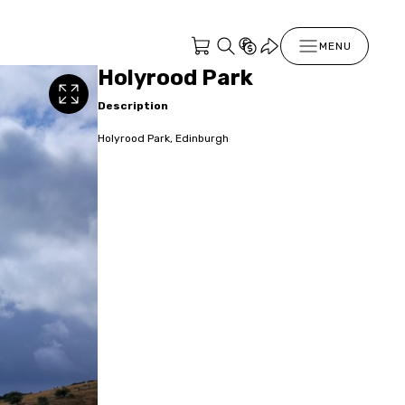
MENU
Holyrood Park
Description
Holyrood Park, Edinburgh