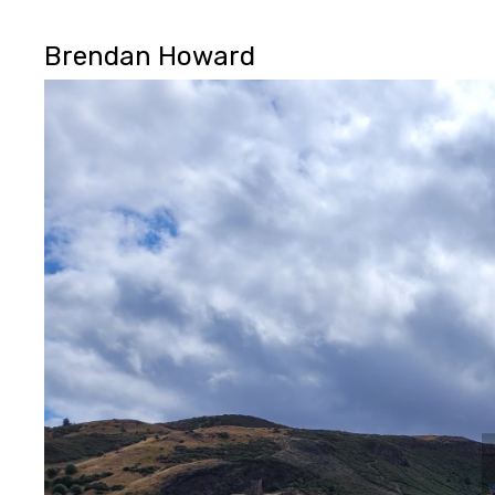
Brendan Howard