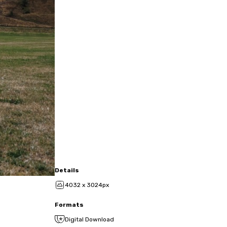
Details
4032 x 3024px
Formats
Digital Download