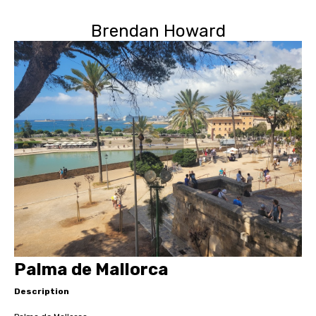
Brendan Howard
Palma de Mallorca
Description