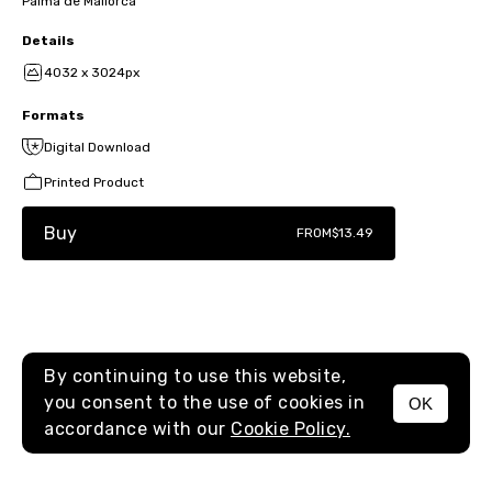
Palma de Mallorca
Details
4032 x 3024px
Formats
Digital Download
Printed Product
Buy
FROM
$13.49
By continuing to use this website,
you consent to the use of cookies in
OK
MENU
accordance with our
Cookie Policy.