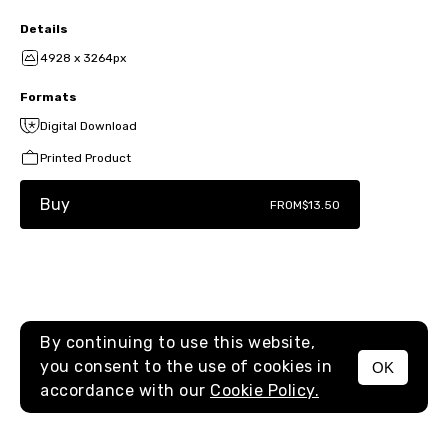
Details
4928 x 3264px
Formats
Digital Download
Printed Product
Buy
FROM
$13.50
By continuing to use this website,
you consent to the use of cookies in
OK
MENU
accordance with our
Cookie Policy.