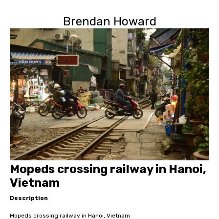
Brendan Howard
Mopeds crossing railway in Hanoi,
Vietnam
Description
Mopeds crossing railway in Hanoi, Vietnam