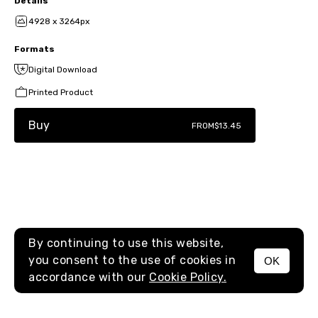
Details
4928 x 3264px
Formats
Digital Download
Printed Product
Buy
FROM
$13.45
By continuing to use this website,
you consent to the use of cookies in
OK
MENU
accordance with our
Cookie Policy.