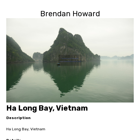
Brendan Howard
Ha Long Bay, Vietnam
Description
Ha Long Bay, Vietnam