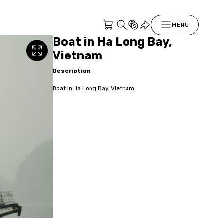
MENU
Boat in Ha Long Bay,
Vietnam
Description
Boat in Ha Long Bay, Vietnam