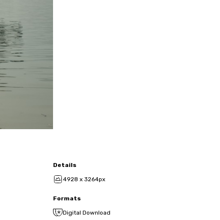
Details
4928 x 3264px
Formats
Digital Download