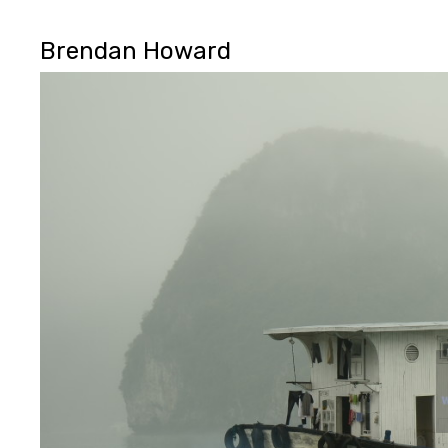
Brendan Howard