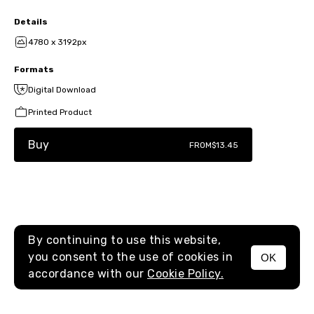
Details
4780 x 3192px
Formats
Digital Download
Printed Product
Buy
FROM
$13.45
By continuing to use this website,
you consent to the use of cookies in
OK
MENU
accordance with our
Cookie Policy.