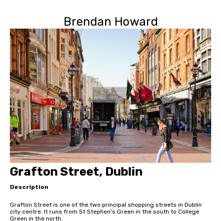
Brendan Howard
Grafton Street, Dublin
Description
Grafton Street is one of the two principal shopping streets in Dublin
city centre. It runs from St Stephen's Green in the south to College
Green in the north.