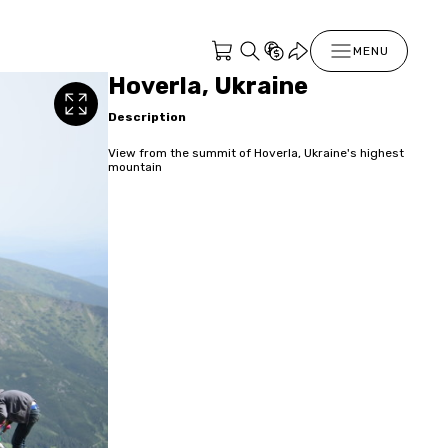
MENU
Hoverla, Ukraine
Description
View from the summit of Hoverla, Ukraine's highest
mountain