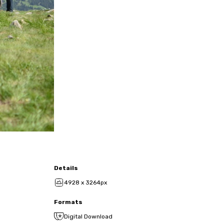
Details
4928 x 3264px
Formats
Digital Download