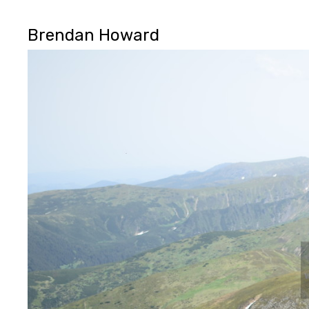
Brendan Howard