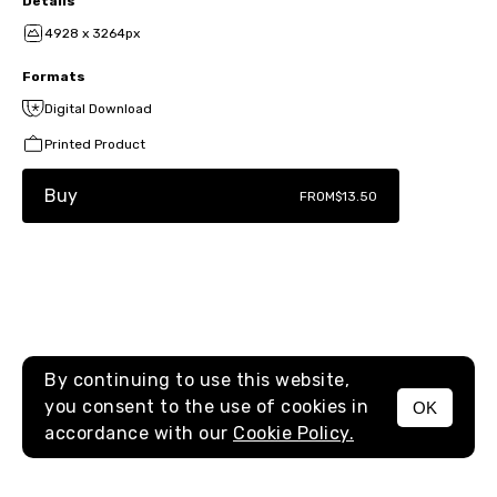
Details
4928 x 3264px
Formats
Digital Download
Printed Product
Buy
FROM
$13.50
By continuing to use this website,
you consent to the use of cookies in
OK
MENU
accordance with our
Cookie Policy.