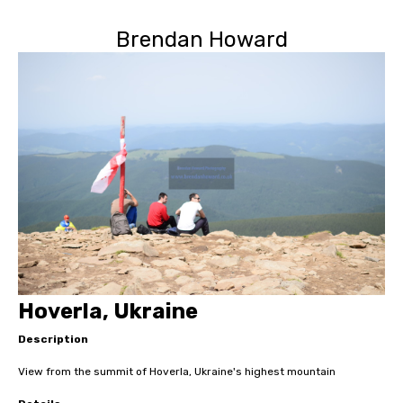
Brendan Howard
Hoverla, Ukraine
Description
View from the summit of Hoverla, Ukraine's highest mountain