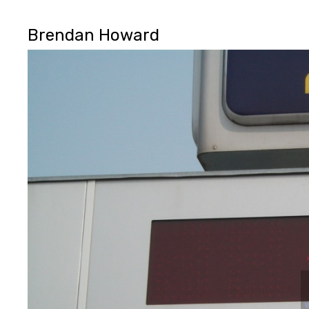
Brendan Howard