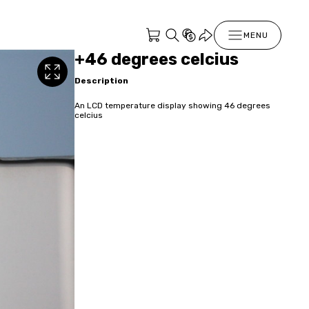
MENU
+46 degrees celcius
Description
An LCD temperature display showing 46 degrees
celcius