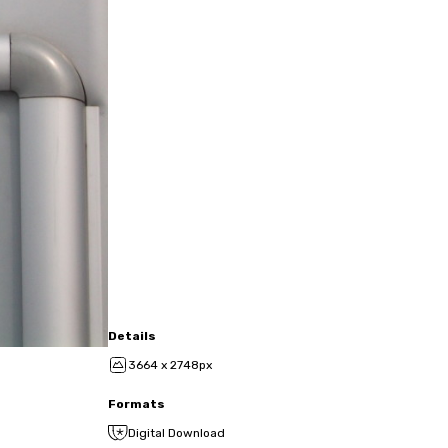
Details
3664 x 2748px
Formats
Digital Download