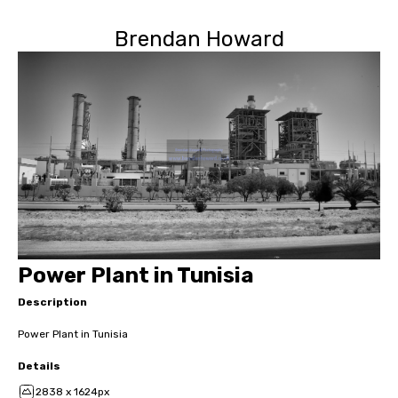
Brendan Howard
Power Plant in Tunisia
Description
Power Plant in Tunisia
Details
2838 x 1624px