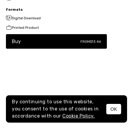
Formats
Digital Download
Printed Product
Buy
FROM
$13.46
By continuing to use this website,
you consent to the use of cookies in
OK
MENU
accordance with our
Cookie Policy.