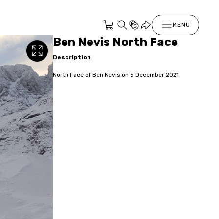
MENU
Ben Nevis North Face
Description
North Face of Ben Nevis on 5 December 2021