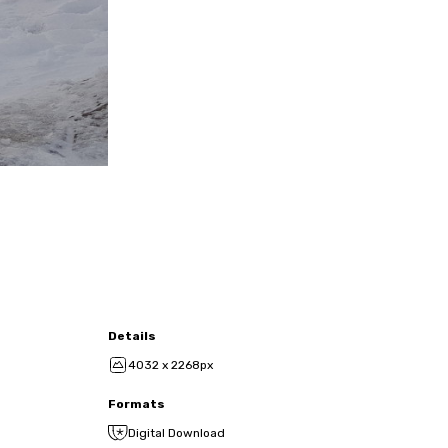
Details
4032 x 2268px
Formats
Digital Download