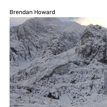
Brendan Howard