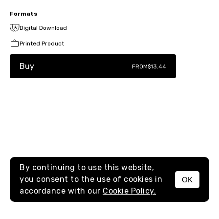
Formats
Digital Download
Printed Product
Buy
FROM
$13.44
By continuing to use this website,
you consent to the use of cookies in
OK
MENU
accordance with our
Cookie Policy.