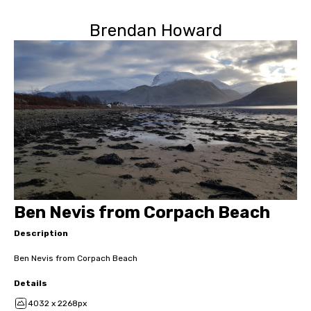
Brendan Howard
Ben Nevis from Corpach Beach
Description
Ben Nevis from Corpach Beach
Details
4032 x 2268px