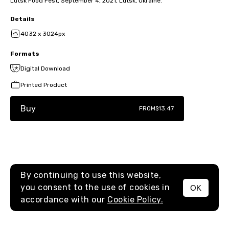
Lutsk Food Fest, September 4, 2021, Lutsk, Ukraine.
Details
4032 x 3024px
Formats
Digital Download
Printed Product
Buy
FROM
$13.47
By continuing to use this website,
you consent to the use of cookies in
OK
MENU
accordance with our
Cookie Policy.