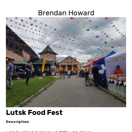
Brendan Howard
Lutsk Food Fest
Description