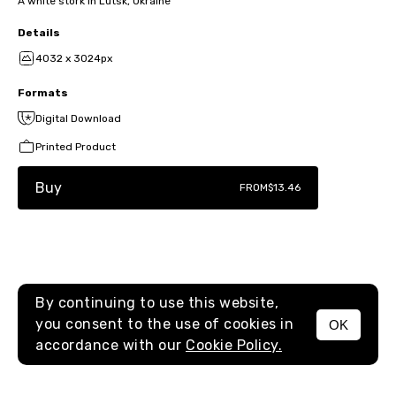
A white stork in Lutsk, Ukraine
Details
4032 x 3024px
Formats
Digital Download
Printed Product
Buy
FROM
$13.46
By continuing to use this website,
you consent to the use of cookies in
OK
MENU
accordance with our
Cookie Policy.