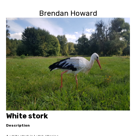
Brendan Howard
White stork
Description