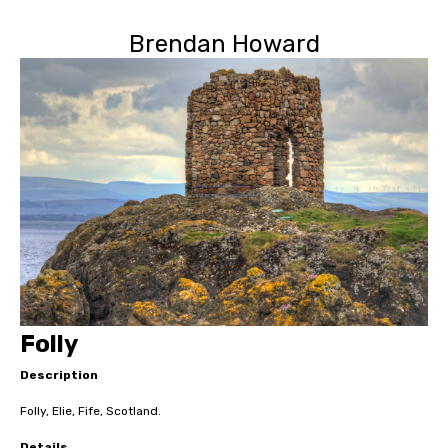
Brendan Howard
Folly
Description
Folly, Elie, Fife, Scotland.
Details