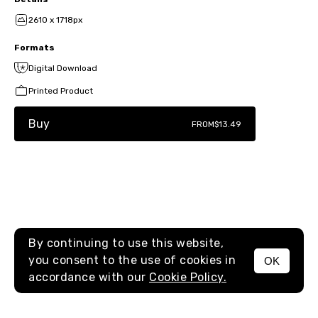
2610 x 1718px
Formats
Digital Download
Printed Product
Buy
FROM
$13.49
By continuing to use this website,
you consent to the use of cookies in
OK
MENU
accordance with our
Cookie Policy.