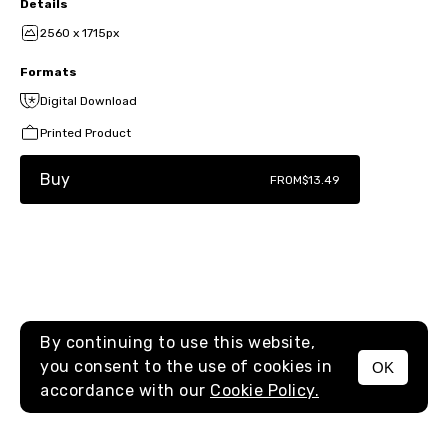
Details
2560 x 1715px
Formats
Digital Download
Printed Product
Buy
FROM
$13.49
By continuing to use this website,
you consent to the use of cookies in
OK
MENU
accordance with our
Cookie Policy.