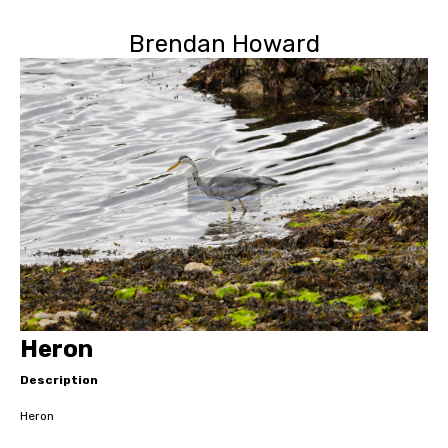
Brendan Howard
Heron
Description
Heron