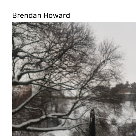
Brendan Howard