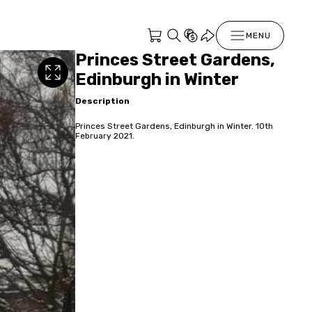
MENU
Princes Street Gardens,
Edinburgh in Winter
Description
Princes Street Gardens, Edinburgh in Winter. 10th
February 2021.