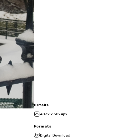
Details
4032 x 3024px
Formats
Digital Download