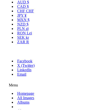
AUD
$
CAD
$
CHF
CHF
JPY
¥
MXN
$
NZD
$
PLN
zł
RON
Lei
SEK
kr
ZAR
R
Facebook
X (Twitter)
LinkedIn
Email
Menu
Homepage
All Images
Albums