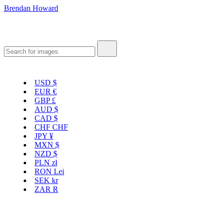
Brendan Howard
USD
$
EUR
€
GBP
£
AUD
$
CAD
$
CHF
CHF
JPY
¥
MXN
$
NZD
$
PLN
zł
RON
Lei
SEK
kr
ZAR
R