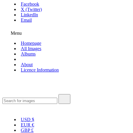
Facebook
X (Twitter)
LinkedIn
Email
Menu
Homepage
All Images
Albums
About
Licence Information
USD
$
EUR
€
GBP
£