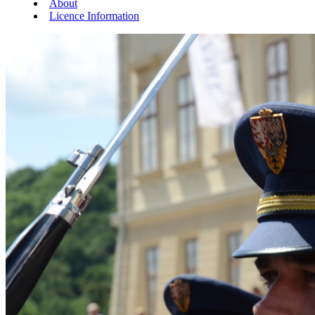
About
Licence Information