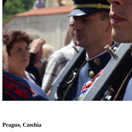
Prague, Czechia