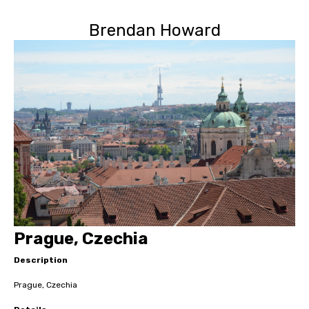
Brendan Howard
Prague, Czechia
Description
Prague, Czechia