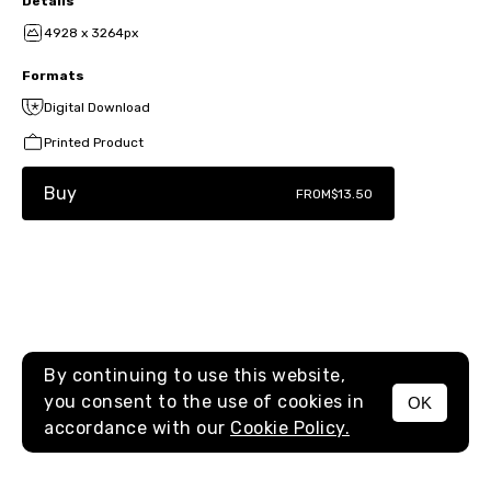
Details
4928 x 3264px
Formats
Digital Download
Printed Product
Buy
FROM
$13.50
By continuing to use this website,
you consent to the use of cookies in
OK
MENU
accordance with our
Cookie Policy.