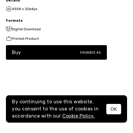
Details
4928 x 3264px
Formats
Digital Download
Printed Product
Buy
FROM
$13.45
By continuing to use this website,
you consent to the use of cookies in
OK
MENU
accordance with our
Cookie Policy.