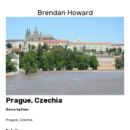
Brendan Howard
Prague, Czechia
Description
Prague, Czechia