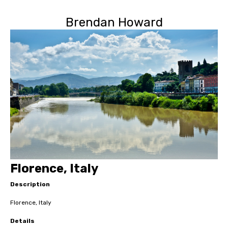
Brendan Howard
Florence, Italy
Description
Florence, Italy
Details