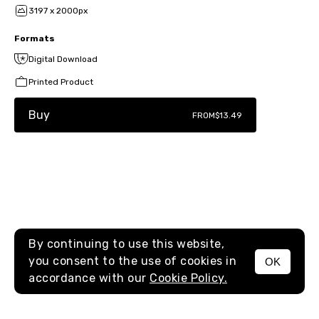
3197 x 2000px
Formats
Digital Download
Printed Product
Buy
FROM
$13.49
By continuing to use this website,
you consent to the use of cookies in
OK
MENU
accordance with our
Cookie Policy.