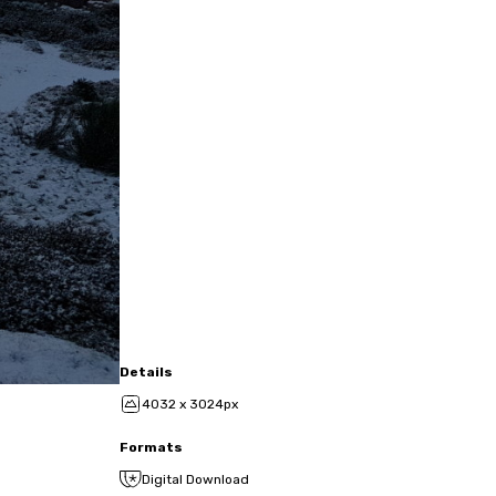
Details
4032 x 3024px
Formats
Digital Download