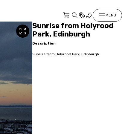
MENU
Sunrise from Holyrood
Park, Edinburgh
Description
Sunrise from Holyrood Park, Edinburgh