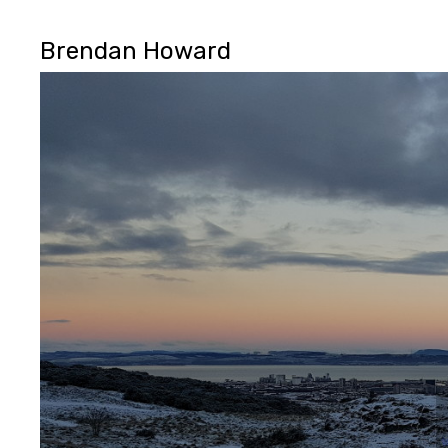
Brendan Howard