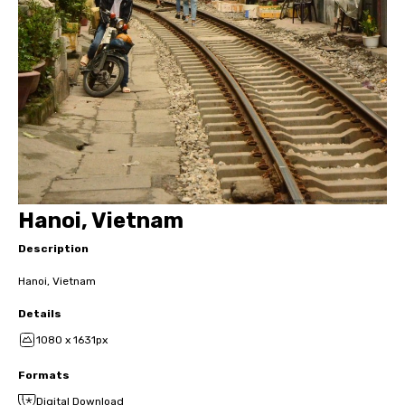
Hanoi, Vietnam
Description
Hanoi, Vietnam
Details
1080 x 1631px
Formats
Digital Download