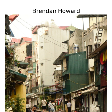
Brendan Howard