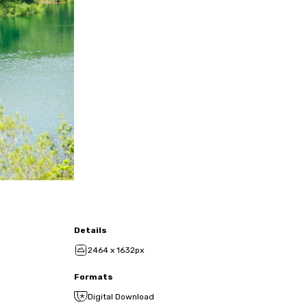
Details
2464 x 1632px
Formats
Digital Download