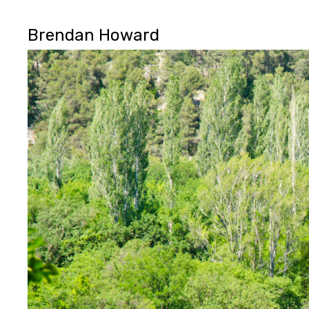
Brendan Howard