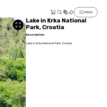
MENU
Lake in Krka National
Park, Croatia
Description
Lake in Krka National Park, Croatia