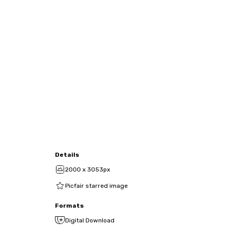
Details
2000 x 3053px
Picfair starred image
Formats
Digital Download