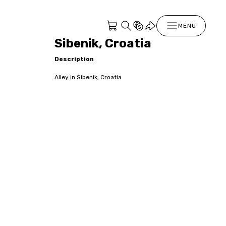
MENU
Sibenik, Croatia
Description
Alley in Sibenik, Croatia