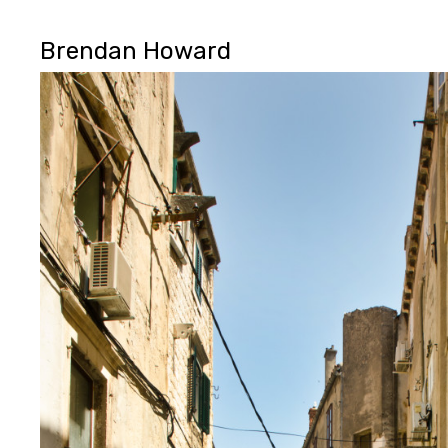
Brendan Howard