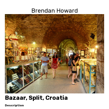
Brendan Howard
Bazaar, Split, Croatia
Description