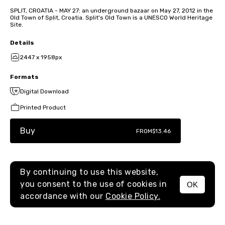
SPLIT, CROATIA - MAY 27: an underground bazaar on May 27, 2012 in the
Old Town of Split, Croatia. Split's Old Town is a UNESCO World Heritage
Site.
Details
2447 x 1958px
Formats
Digital Download
Printed Product
Buy
FROM
$13.46
By continuing to use this website,
you consent to the use of cookies in
OK
MENU
accordance with our
Cookie Policy.