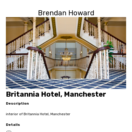
Brendan Howard
Britannia Hotel, Manchester
Description
interior of Britannia Hotel, Manchester
Details