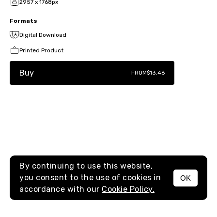
2957 x 1768px
Formats
Digital Download
Printed Product
Buy
FROM
$13.46
By continuing to use this website,
you consent to the use of cookies in
OK
MENU
accordance with our
Cookie Policy.