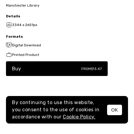
Manchester Library
Details
3344 x 2651px
Formats
Digital Download
Printed Product
Buy
FROM
$13.47
By continuing to use this website,
you consent to the use of cookies in
OK
MENU
accordance with our
Cookie Policy.