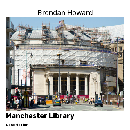
Brendan Howard
Manchester Library
Description