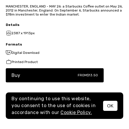
MANCHESTER, ENGLAND - MAY 26: a Starbucks Coffee outlet on May 26,
2012 in Manchester, England. On September 6, Starbucks announced a
$78m investment to enter the Indian market.
Details
2387 x 1913px
Formats
Digital Download
Printed Product
Buy
FROM
$13.50
By continuing to use this website,
you consent to the use of cookies in
OK
MENU
accordance with our
Cookie Policy.