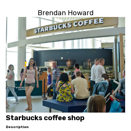
Brendan Howard
Starbucks coffee shop
Description