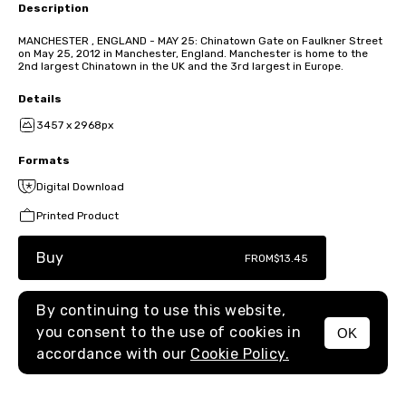
Description
MANCHESTER , ENGLAND - MAY 25: Chinatown Gate on Faulkner Street
on May 25, 2012 in Manchester, England. Manchester is home to the
2nd largest Chinatown in the UK and the 3rd largest in Europe.
Details
3457 x 2968px
Formats
Digital Download
Printed Product
Buy
FROM
$13.45
By continuing to use this website,
you consent to the use of cookies in
OK
MENU
accordance with our
Cookie Policy.