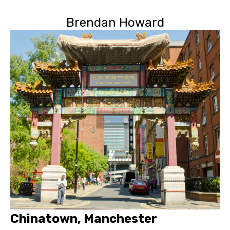
Brendan Howard
Chinatown, Manchester