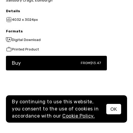
Salisbury Crags, Edinburgh
Details
4032 x 3024px
Formats
Digital Download
Printed Product
Buy
FROM
$13.47
By continuing to use this website,
you consent to the use of cookies in
OK
MENU
accordance with our
Cookie Policy.