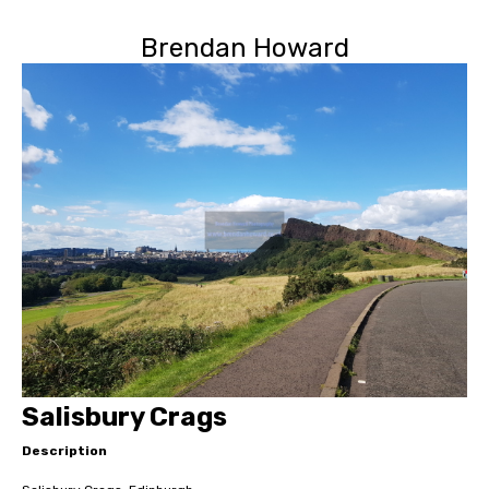
Brendan Howard
Salisbury Crags
Description