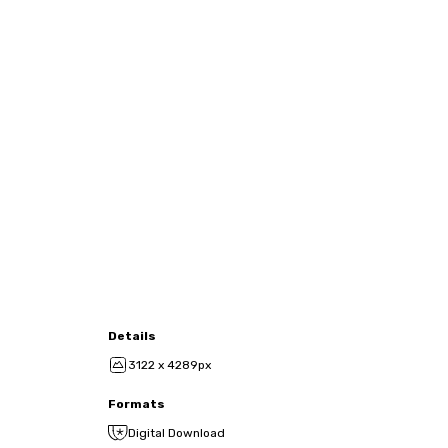
Details
3122 x 4289px
Formats
Digital Download