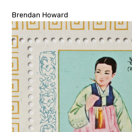
Brendan Howard