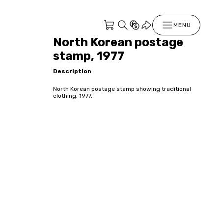
MENU
North Korean postage
stamp, 1977
Description
North Korean postage stamp showing traditional
clothing, 1977.