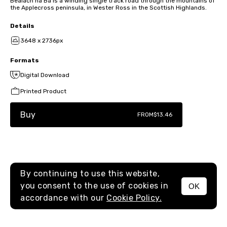
Bealach na Bà is a winding single track road through the mountains of
the Applecross peninsula, in Wester Ross in the Scottish Highlands.
Details
3648 x 2736px
Formats
Digital Download
Printed Product
Buy
FROM
$13.46
By continuing to use this website,
you consent to the use of cookies in
OK
MENU
accordance with our
Cookie Policy.