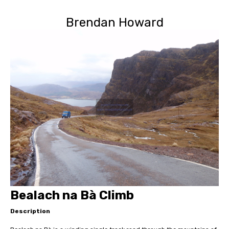
Brendan Howard
Bealach na Bà Climb
Description