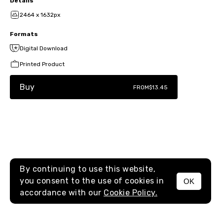
Details
2464 x 1632px
Formats
Digital Download
Printed Product
Buy
FROM
$13.45
By continuing to use this website,
you consent to the use of cookies in
OK
MENU
accordance with our
Cookie Policy.