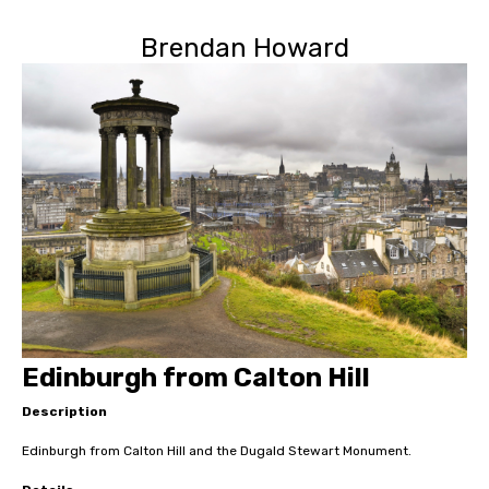
Brendan Howard
Edinburgh from Calton Hill
Description
Edinburgh from Calton Hill and the Dugald Stewart Monument.