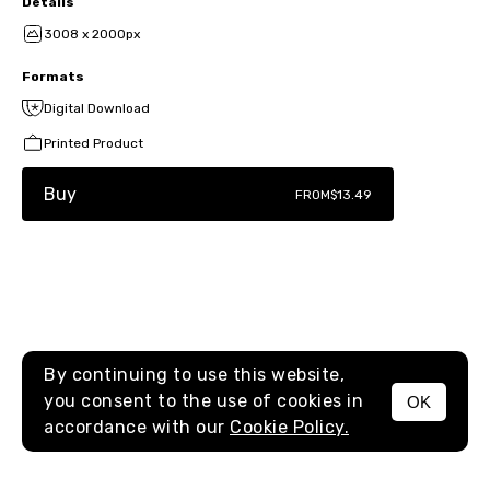
Details
3008 x 2000px
Formats
Digital Download
Printed Product
Buy
FROM
$13.49
By continuing to use this website,
you consent to the use of cookies in
OK
MENU
accordance with our
Cookie Policy.