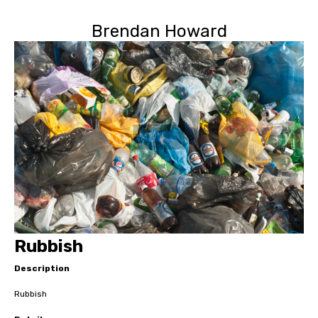
Brendan Howard
Rubbish
Description
Rubbish