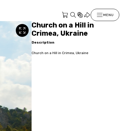
MENU
Church on a Hill in
Crimea, Ukraine
Description
Church on a Hill in Crimea, Ukraine