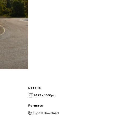
Details
2497 x 1660px
Formats
Digital Download