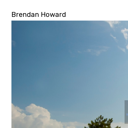
Brendan Howard