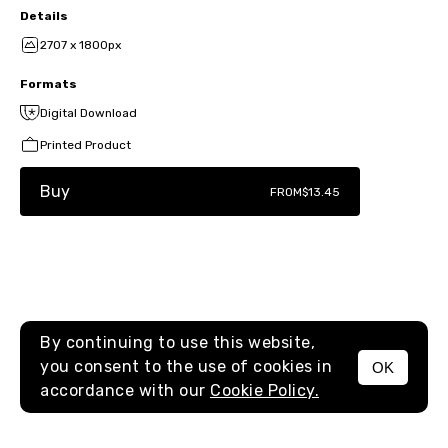
Details
2707 x 1800px
Formats
Digital Download
Printed Product
Buy
FROM
$13.45
By continuing to use this website,
you consent to the use of cookies in
OK
MENU
accordance with our
Cookie Policy.