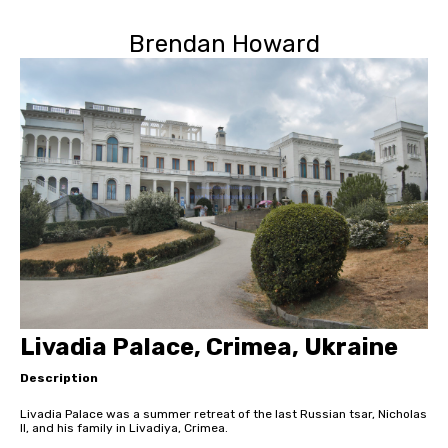
Brendan Howard
Livadia Palace, Crimea, Ukraine
Description
Livadia Palace was a summer retreat of the last Russian tsar, Nicholas
II, and his family in Livadiya, Crimea.