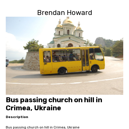
Brendan Howard
Bus passing church on hill in
Crimea, Ukraine
Description
Bus passing church on hill in Crimea, Ukraine