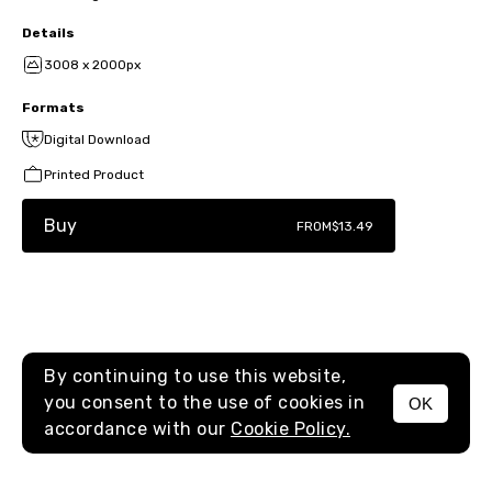
Details
3008 x 2000px
Formats
Digital Download
Printed Product
Buy
FROM
$13.49
By continuing to use this website,
you consent to the use of cookies in
OK
MENU
accordance with our
Cookie Policy.