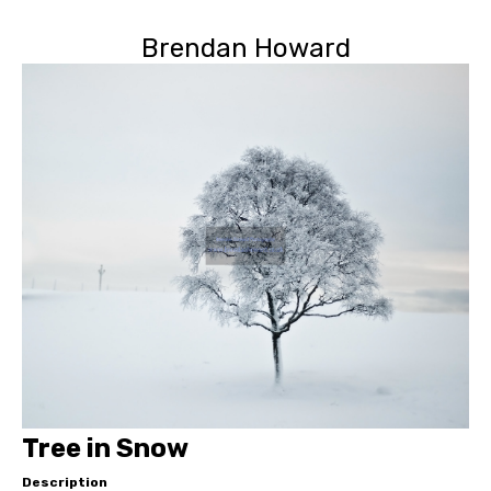
Brendan Howard
Tree in Snow
Description