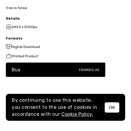
Tree in Snow
Details
2453 x 2000px
Formats
Digital Download
Printed Product
Buy
FROM
$13.45
By continuing to use this website,
you consent to the use of cookies in
OK
MENU
accordance with our
Cookie Policy.